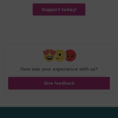
Support today!
How was your experience with us?
Give feedback