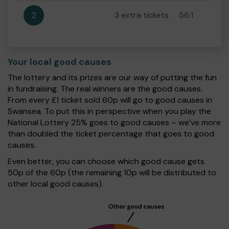
2
3 extra tickets
56:1
Your local good causes
The lottery and its prizes are our way of putting the fun
in fundraising. The real winners are the good causes.
From every £1 ticket sold 60p will go to good causes in
Swansea. To put this in perspective when you play the
National Lottery 25% goes to good causes – we’ve more
than doubled the ticket percentage that goes to good
causes.
Even better, you can choose which good cause gets
50p of the 60p (the remaining 10p will be distributed to
other local good causes).