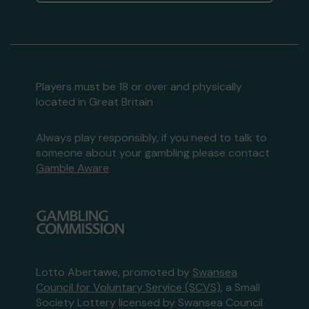
Players must be 18 or over and physically
located in Great Britain
Always play responsibly, if you need to talk to
someone about your gambling please contact
Gamble Aware
Lotto Abertawe, promoted by
Swansea
Council for Voluntary Service (SCVS)
, a Small
Society Lottery licensed by Swansea Council