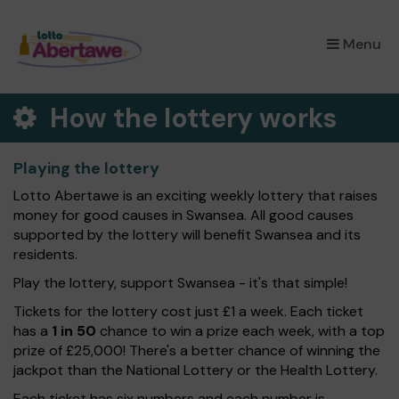
×
Menu
How the lottery works
Playing the lottery
Lotto Abertawe is an exciting weekly lottery that raises
money for good causes in Swansea. All good causes
supported by the lottery will benefit Swansea and its
residents.
Play the lottery, support Swansea - it's that simple!
Tickets for the lottery cost just £1 a week. Each ticket
has a
1 in 50
chance to win a prize each week, with a top
prize of £25,000! There's a better chance of winning the
jackpot than the National Lottery or the Health Lottery.
Each ticket has six numbers and each number is