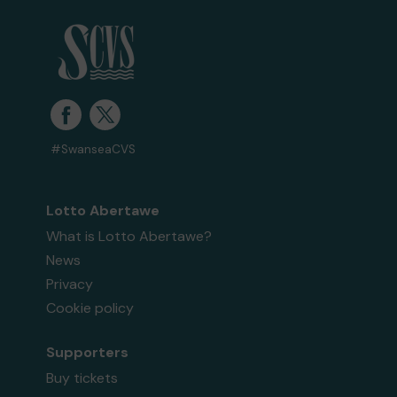
#SwanseaCVS
Lotto Abertawe
What is Lotto Abertawe?
News
Privacy
Cookie policy
Supporters
Buy tickets