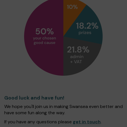
Good luck and have fun!
We hope you'll join us in making Swansea even better and
have some fun along the way.
If you have any questions please
get in touch
.