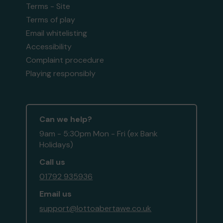
Terms - Site
Terms of play
Email whitelisting
Accessibility
Complaint procedure
Playing responsibly
Can we help?
9am - 5:30pm Mon - Fri (ex Bank
Holidays)
Call us
01792 935936
Email us
support@lottoabertawe.co.uk