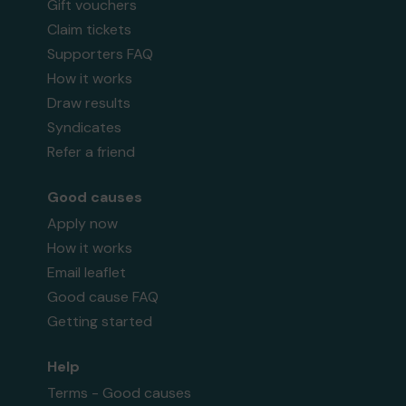
Gift vouchers
Claim tickets
Supporters FAQ
How it works
Draw results
Syndicates
Refer a friend
Good causes
Apply now
How it works
Email leaflet
Good cause FAQ
Getting started
Help
Terms - Good causes