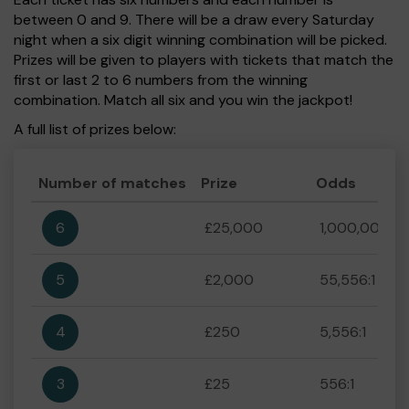
between 0 and 9. There will be a draw every Saturday
night when a six digit winning combination will be picked.
Prizes will be given to players with tickets that match the
first or last 2 to 6 numbers from the winning
combination. Match all six and you win the jackpot!
A full list of prizes below:
Number of matches
Prize
Odds
6
£25,000
1,000,000:1
5
£2,000
55,556:1
4
£250
5,556:1
3
£25
556:1