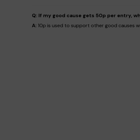
Q: If my good cause gets 50p per entry, w
A:
10p is used to support other good causes with