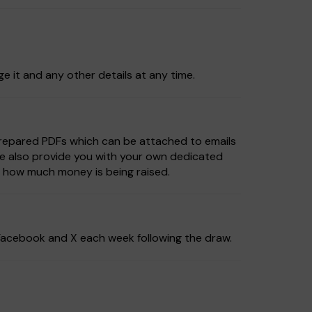
ge it and any other details at any time.
prepared PDFs which can be attached to emails
We also provide you with your own dedicated
e how much money is being raised.
, Facebook and X each week following the draw.