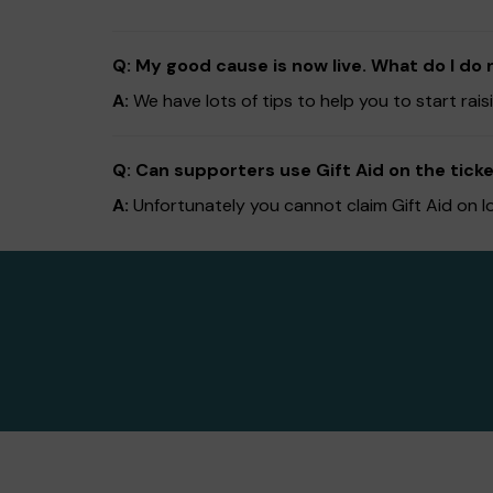
Q: My good cause is now live. What do I do 
A:
We have lots of tips to help you to start ra
Q: Can supporters use Gift Aid on the ticke
A:
Unfortunately you cannot claim Gift Aid on l