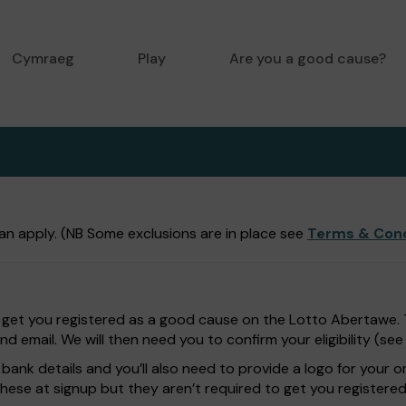
Cymraeg
Play
Are you a good cause?
n apply. (NB Some exclusions are in place see
Terms & Cond
 get you registered as a good cause on the Lotto Abertawe. Th
 email. We will then need you to confirm your eligibility (se
bank details and you’ll also need to provide a logo for your o
these at signup but they aren’t required to get you registered