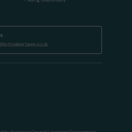
us
@lottoabertawe.co.uk
nsed by Swansea Council Licensing Department