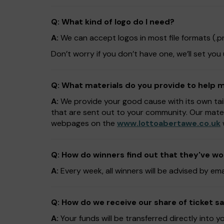
Q: What kind of logo do I need?
A:
We can accept logos in most file formats (.png,
Don’t worry if you don’t have one, we’ll set you
Q: What materials do you provide to help
A:
We provide your good cause with its own tai
that are sent out to your community. Our mate
webpages on the
www.lottoabertawe.co.uk
Q: How do winners find out that they've w
A:
Every week, all winners will be advised by em
Q: How do we receive our share of ticket sa
A:
Your funds will be transferred directly into