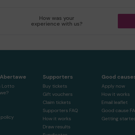
How was your
experience with us?
 Abertawe
Supporters
Good cause
s Lotto
Buy tickets
Apply now
awe?
Gift vouchers
How it works
Claim tickets
Email leaflet
Supporters FAQ
Good cause F
policy
How it works
Getting starte
Draw results
Syndicates