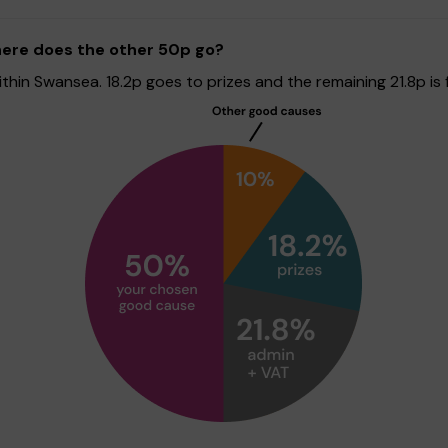
here does the other 50p go?
in Swansea. 18.2p goes to prizes and the remaining 21.8p is f