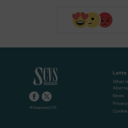
Lotto
What i
Abert
News
Privacy
#SwanseaCVS
Cookie 