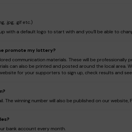
 .jpg, .gif etc.)
 up with a default logo to start with and you’ll be able to chan
 me promote my lottery?
lored communication materials. These will be professionally 
rials can also be printed and posted around the local area. 
website for your supporters to sign up, check results and se
on?
ail. The winning number will also be published on our website
les?
 your bank account every month.