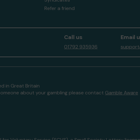
Refer a friend
Call us
Email 
01792 935936
support
d in Great Britain
to someone about your gambling please contact
Gamble Aware
 for Voluntary Service (SCVS)
, a Small Society Lottery lice