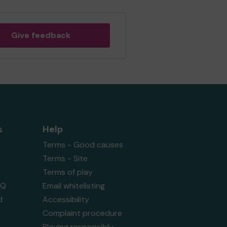
Give feedback
s
Help
Terms - Good causes
Terms - Site
Terms of play
AQ
Email whitelisting
d
Accessibility
Complaint procedure
Playing responsibly