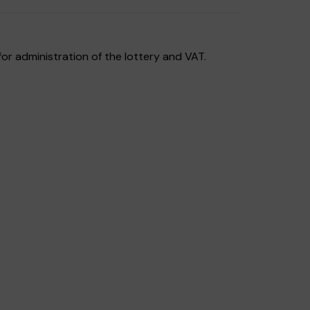
or administration of the lottery and VAT.