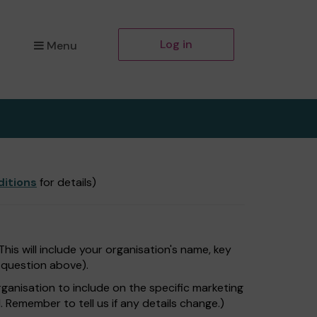
Log in
Menu
itions
for details)
is will include your organisation's name, key
e question above).
rganisation to include on the specific marketing
. Remember to tell us if any details change.)