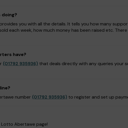
s doing?
ovides you with all the details. It tells you how many suppor
sold each week, how much money has been raised etc. There is
rters have?
er
(01792 935936)
that deals directly with any queries your 
line?
Abertawe number
(01792 935936)
to register and set up paym
r Lotto Abertawe page!