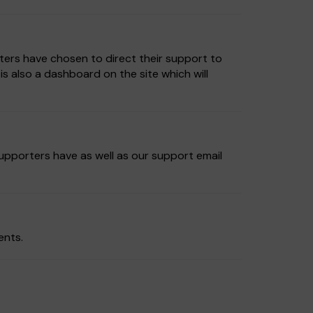
ters have chosen to direct their support to
 also a dashboard on the site which will
supporters have as well as our support email
ents.