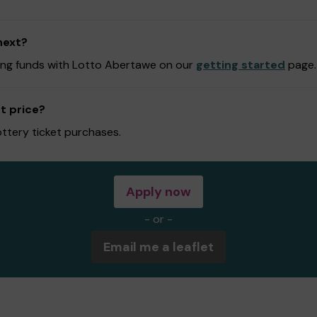
next?
ising funds with Lotto Abertawe on our
getting started
page.
t price?
ottery ticket purchases.
Apply now
- or -
Email me a leaflet