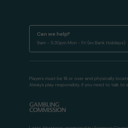
Can we help?
9am - 5:30pm Mon - Fri (ex Bank Holidays)
Players must be 18 or over and physically locate
Always play responsibly, if you need to talk 
Lotto Abertawe, promoted by
Swansea Council