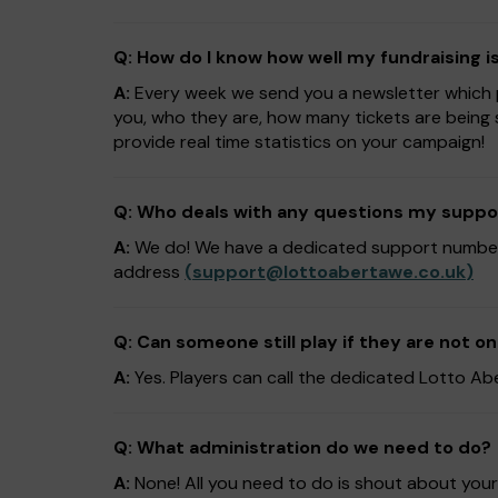
Q: How do I know how well my fundraising i
A:
Every week we send you a newsletter which pr
you, who they are, how many tickets are being 
provide real time statistics on your campaign!
Q: Who deals with any questions my suppo
A:
We do! We have a dedicated support numb
address
(
support@lottoabertawe.co.uk
)
Q: Can someone still play if they are not on
A:
Yes. Players can call the dedicated Lotto 
Q: What administration do we need to do?
A:
None! All you need to do is shout about you