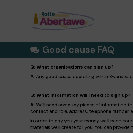
Good cause FAQ
Q: What organisations can sign up?
A:
Any good cause operating within Swansea ca
Q: What information will I need to sign up?
A:
We'll need some key pieces of information to
contact and role, address, telephone number and
In order to pay you your money we’ll need your 
materials we’ll create for you. You can provide 