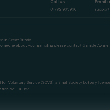
Call us
Email 
01792 935936
support
d in Great Britain
to someone about your gambling please contact
Gamble Aware
 for Voluntary Service (SCVS)
, a Small Society Lottery lice
ation No: 106854