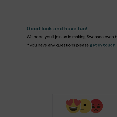
Good luck and have fun!
We hope you'll join us in making Swansea even 
If you have any questions please
get in touch
.