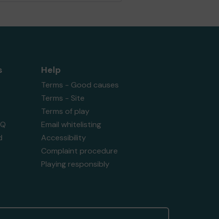
s
Help
Terms - Good causes
Terms - Site
Terms of play
AQ
Email whitelisting
d
Accessibility
Complaint procedure
Playing responsibly