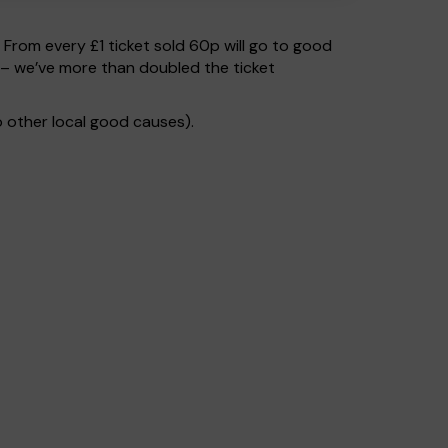
. From every £1 ticket sold 60p will go to good
 – we’ve more than doubled the ticket
 other local good causes).