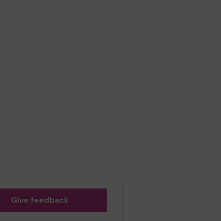
Give feedback