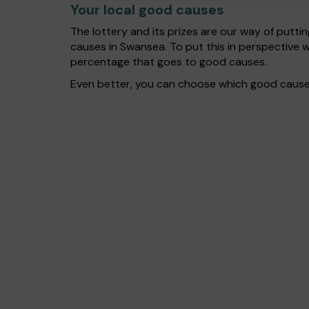
Your local good causes
The lottery and its prizes are our way of puttin
causes in Swansea. To put this in perspective
percentage that goes to good causes.
Even better, you can choose which good cause g