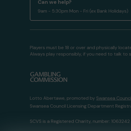
Can we help?
9am - 5:30pm Mon - Fri (ex Bank Holidays)
Players must be 18 or over and physically locate
Always play responsibly, if you need to talk 
Lotto Abertawe, promoted by
Swansea Council
Swansea Council Licensing Department Registr
SCVS is a Registered Charity, number: 1063242