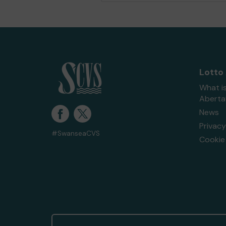
Lotto
What i
Abert
News
Privacy
#SwanseaCVS
Cookie 