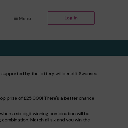
Log in
Menu
 supported by the lottery will benefit Swansea
top prize of £25,000! There's a better chance
hen a six digit winning combination will be
ng combination. Match all six and you win the