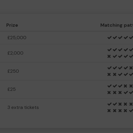
Prize
Matching pat
£25,000
£2,000
£250
£25
3 extra tickets