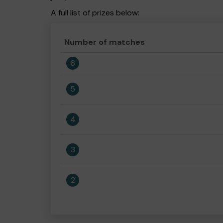
A full list of prizes below:
Number of matches
6
5
4
3
2