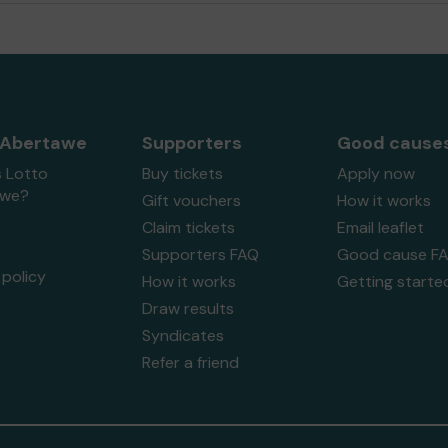
 Abertawe
Supporters
Good cause
s Lotto
Buy tickets
Apply now
awe?
Gift vouchers
How it works
Claim tickets
Email leaflet
Supporters FAQ
Good cause F
policy
How it works
Getting starte
Draw results
Syndicates
Refer a friend