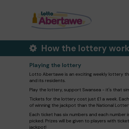
How the lottery wor
Playing the lottery
Lotto Abertawe is an exciting weekly lottery t
and its residents.
Play the lottery, support Swansea - it's that si
Tickets for the lottery cost just £1 a week. Eac
of winning the jackpot than the National Lotter
Each ticket has six numbers and each number is
picked. Prizes will be given to players with tic
jackpot!