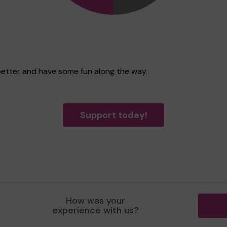
better and have some fun along the way.
Support today!
How was your
experience with us?