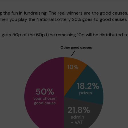
g the fun in fundraising. The real winners are the good causes
 when you play the National Lottery 25% goes to good causes
ets 50p of the 60p (the remaining 10p will be distributed to