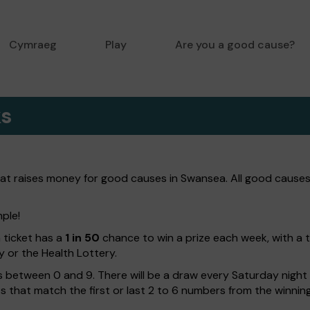
Cymraeg
Play
Are you a good cause?
ks
hat raises money for good causes in Swansea. All good causes
mple!
h ticket has a
1 in 50
chance to win a prize each week, with a 
y or the Health Lottery.
 between 0 and 9. There will be a draw every Saturday night w
kets that match the first or last 2 to 6 numbers from the winni