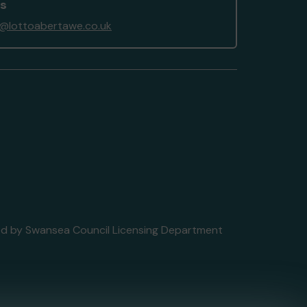
us
@lottoabertawe.co.uk
nsed by Swansea Council Licensing Department