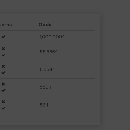
terns
Odds
1,000,000:1
55,556:1
5,556:1
556:1
56:1