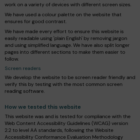
work on a variety of devices with different screen sizes.
We have used a colour palette on the website that
ensures for good contrast.
We have made every effort to ensure this website is
easily readable using 'plain English' by removing jargon
and using simplified language. We have also split longer
pages into different sections to make them easier to
follow.
Screen readers
We develop the website to be screen reader friendly and
verify this by testing with the most common screen
reading software.
How we tested this website
This website was and is tested for compliance with the
Web Content Accessibility Guidelines (WCAG) version
2.2 to level AA standards, following the Website
Accessibility Conformance Evaluation Methodology