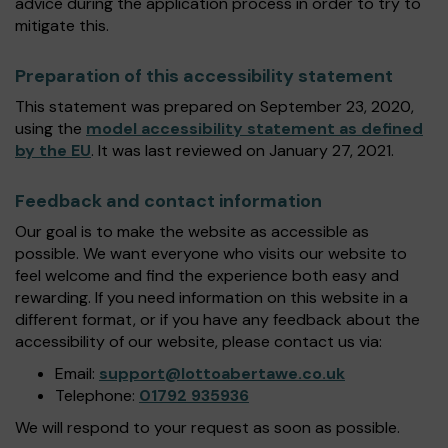
advice during the application process in order to try to
mitigate this.
Preparation of this accessibility statement
This statement was prepared on September 23, 2020,
using the
model accessibility statement as defined
by the EU
. It was last reviewed on January 27, 2021.
Feedback and contact information
Our goal is to make the website as accessible as
possible. We want everyone who visits our website to
feel welcome and find the experience both easy and
rewarding. If you need information on this website in a
different format, or if you have any feedback about the
accessibility of our website, please contact us via:
Email:
support@lottoabertawe.co.uk
Telephone:
01792 935936
We will respond to your request as soon as possible.