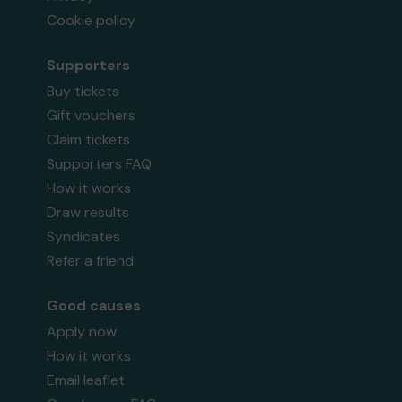
Cookie policy
Supporters
Buy tickets
Gift vouchers
Claim tickets
Supporters FAQ
How it works
Draw results
Syndicates
Refer a friend
Good causes
Apply now
How it works
Email leaflet