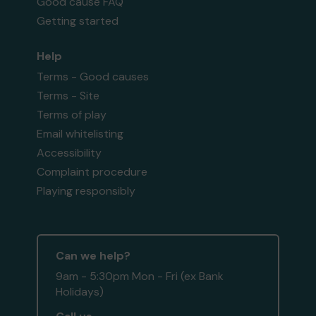
Good cause FAQ
Getting started
Help
Terms - Good causes
Terms - Site
Terms of play
Email whitelisting
Accessibility
Complaint procedure
Playing responsibly
Can we help?
9am - 5:30pm Mon - Fri (ex Bank
Holidays)