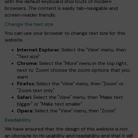
with the default keyboard shortcuts of modern
browsers. The content is easily tab-navigable and
screen-reader friendly.
Change the text size
You can use your browser to change text size for this
website.
Internet Explorer
: Select the "View" menu, then
"Text size"
Chrome
: Select the "More" menu in the top right,
next to 'Zoom' choose the zoom options that you
want
Firefox
: Select the "View" menu, then "Zoom" or
"Zoom text only"
Safari
: Select the "View" menu, then "Make text
bigger" or "Make text smaller"
Opera
: Select the "View" menu, then "Zoom"
Readability
We have ensured that the design of this website is not
an obstacle to its usability and readability and that it will