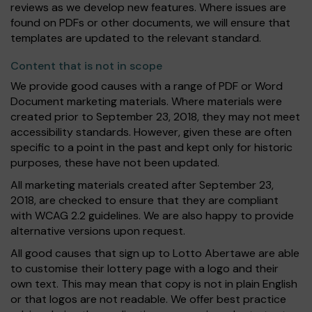
reviews as we develop new features. Where issues are
found on PDFs or other documents, we will ensure that
templates are updated to the relevant standard.
Content that is not in scope
We provide good causes with a range of PDF or Word
Document marketing materials. Where materials were
created prior to September 23, 2018, they may not meet
accessibility standards. However, given these are often
specific to a point in the past and kept only for historic
purposes, these have not been updated.
All marketing materials created after September 23,
2018, are checked to ensure that they are compliant
with WCAG 2.2 guidelines. We are also happy to provide
alternative versions upon request.
All good causes that sign up to Lotto Abertawe are able
to customise their lottery page with a logo and their
own text. This may mean that copy is not in plain English
or that logos are not readable. We offer best practice