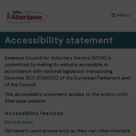
×
Menu
Accessibility statement
Swansea Council for Voluntary Service (SCVS) is
committed to making its website accessible, in
accordance with national legislation transposing
Directive (EU) 2016/2102 of the European Parliament and
of the Council.
This accessibility statement applies to the entire Lotto
Abertawe website.
Accessibility features
Access keys
We haven't used access keys as they can often interfere