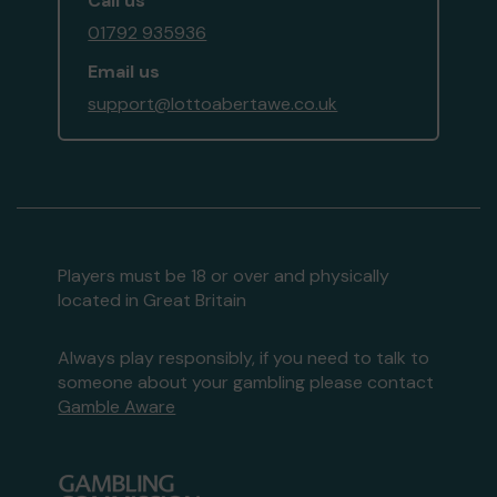
Call us
01792 935936
Email us
support@lottoabertawe.co.uk
Players must be 18 or over and physically
located in Great Britain
Always play responsibly, if you need to talk to
someone about your gambling please contact
Gamble Aware