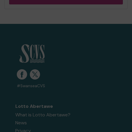
#SwanseaCVS
Lotto Abertawe
What is Lotto Abertawe?
News
Privacy