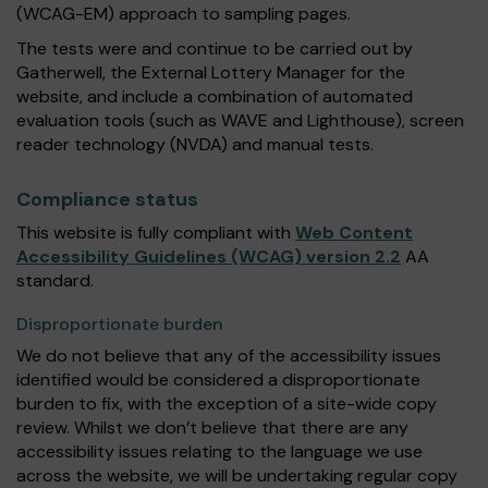
(WCAG-EM) approach to sampling pages.
The tests were and continue to be carried out by
Gatherwell, the External Lottery Manager for the
website, and include a combination of automated
evaluation tools (such as WAVE and Lighthouse), screen
reader technology (NVDA) and manual tests.
Compliance status
This website is fully compliant with
Web Content
Accessibility Guidelines (WCAG) version 2.2
AA
standard.
Disproportionate burden
We do not believe that any of the accessibility issues
identified would be considered a disproportionate
burden to fix, with the exception of a site-wide copy
review. Whilst we don’t believe that there are any
accessibility issues relating to the language we use
across the website, we will be undertaking regular copy