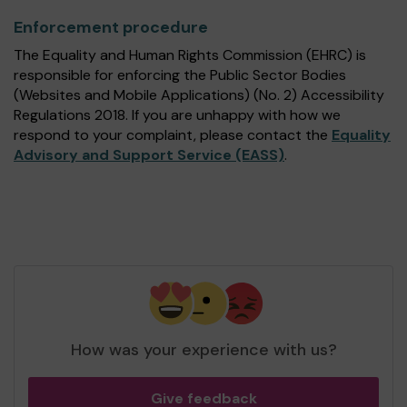
Enforcement procedure
The Equality and Human Rights Commission (EHRC) is
responsible for enforcing the Public Sector Bodies
(Websites and Mobile Applications) (No. 2) Accessibility
Regulations 2018. If you are unhappy with how we
respond to your complaint, please contact the
Equality
Advisory and Support Service (EASS)
.
How was your experience with us?
Give feedback