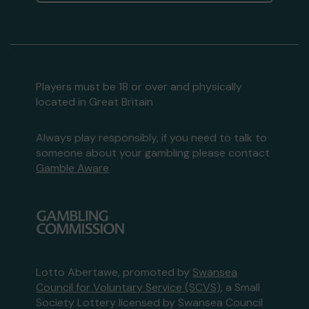
Players must be 18 or over and physically
located in Great Britain
Always play responsibly, if you need to talk to
someone about your gambling please contact
Gamble Aware
Lotto Abertawe, promoted by
Swansea
Council for Voluntary Service (SCVS)
, a Small
Society Lottery licensed by Swansea Council