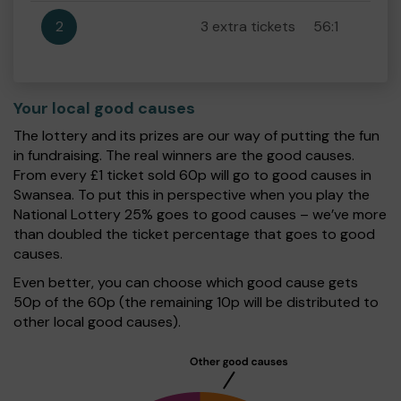
2
3 extra tickets
56:1
Your local good causes
The lottery and its prizes are our way of putting the fun
in fundraising. The real winners are the good causes.
From every £1 ticket sold 60p will go to good causes in
Swansea. To put this in perspective when you play the
National Lottery 25% goes to good causes – we’ve more
than doubled the ticket percentage that goes to good
causes.
Even better, you can choose which good cause gets
50p of the 60p (the remaining 10p will be distributed to
other local good causes).