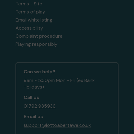
Terms - Site
Terms of play
Email whitelisting
Accessibility
Complaint procedure
Playing responsibly
Can we help?
9am - 5:30pm Mon - Fri (ex Bank
Holidays)
Call us
01792 935936
Email us
support@lottoabertawe.co.uk