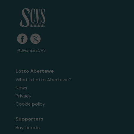
#SwanseaCVS
Lotto Abertawe
What is Lotto Abertawe?
News
Privacy
Cookie policy
Supporters
Buy tickets