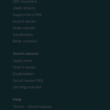
Gift vouchers
Claim tickets
Supporters FAQ
How it works
Draw results
Syndicates
Refer a friend
Good causes
Apply now
How it works
Email leaflet
Good cause FAQ
Getting started
Help
Terms - Good causes