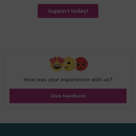
Support today!
How was your experience with us?
Give feedback