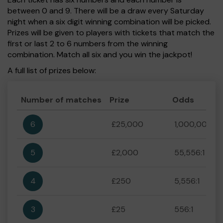
between 0 and 9. There will be a draw every Saturday
night when a six digit winning combination will be picked.
Prizes will be given to players with tickets that match the
first or last 2 to 6 numbers from the winning
combination. Match all six and you win the jackpot!
A full list of prizes below:
Number of matches
Prize
Odds
6
£25,000
1,000,000:1
5
£2,000
55,556:1
4
£250
5,556:1
3
£25
556:1