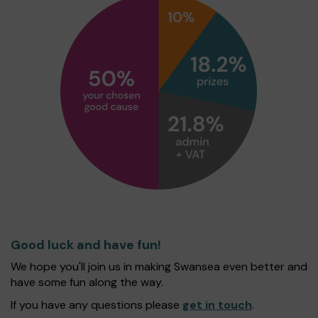
Good luck and have fun!
We hope you'll join us in making Swansea even better and
have some fun along the way.
If you have any questions please
get in touch
.