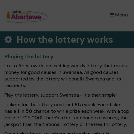
×
Menu
How the lottery works
Playing the lottery
Lotto Abertawe is an exciting weekly lottery that raises
money for good causes in Swansea. All good causes
supported by the lottery will benefit Swansea and its
residents.
Play the lottery, support Swansea - it's that simple!
Tickets for the lottery cost just £1 a week. Each ticket
has a
1 in 50
chance to win a prize each week, with a top
prize of £25,000! There's a better chance of winning the
jackpot than the National Lottery or the Health Lottery.
Each ticket has six numbers and each number is