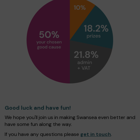
Good luck and have fun!
We hope you'll join us in making Swansea even better and
have some fun along the way.
If you have any questions please
get in touch
.