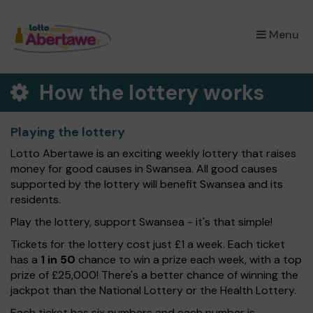
×
Menu
How the lottery works
Playing the lottery
Lotto Abertawe is an exciting weekly lottery that raises
money for good causes in Swansea. All good causes
supported by the lottery will benefit Swansea and its
residents.
Play the lottery, support Swansea - it's that simple!
Tickets for the lottery cost just £1 a week. Each ticket
has a
1 in 50
chance to win a prize each week, with a top
prize of £25,000! There's a better chance of winning the
jackpot than the National Lottery or the Health Lottery.
Each ticket has six numbers and each number is