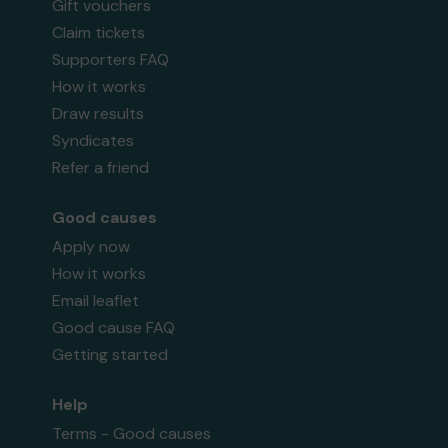
Gift vouchers
Claim tickets
Supporters FAQ
How it works
Draw results
Syndicates
Refer a friend
Good causes
Apply now
How it works
Email leaflet
Good cause FAQ
Getting started
Help
Terms - Good causes