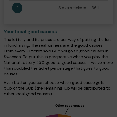
2
3 extra tickets
56:1
Your local good causes
The lottery and its prizes are our way of putting the fun
in fundraising. The real winners are the good causes.
From every £1 ticket sold 60p will go to good causes in
Swansea. To put this in perspective when you play the
National Lottery 25% goes to good causes – we’ve more
than doubled the ticket percentage that goes to good
causes.
Even better, you can choose which good cause gets
50p of the 60p (the remaining 10p will be distributed to
other local good causes).