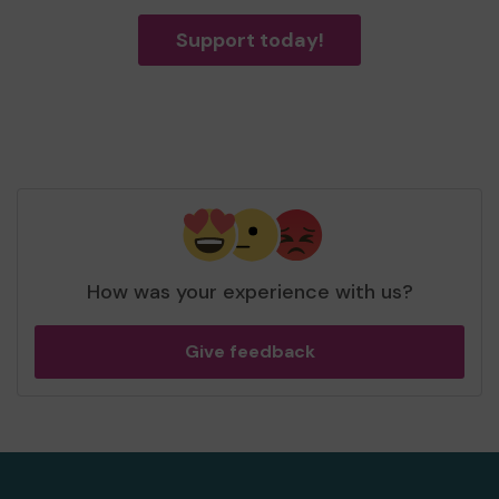
Support today!
How was your experience with us?
Give feedback