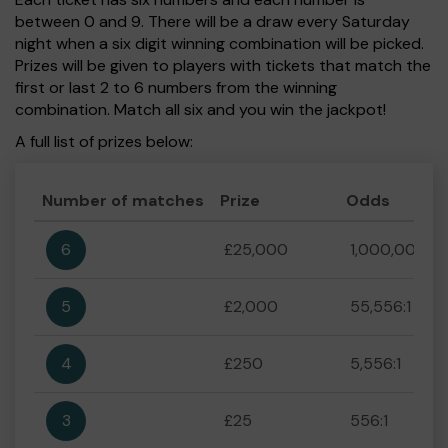
between 0 and 9. There will be a draw every Saturday
night when a six digit winning combination will be picked.
Prizes will be given to players with tickets that match the
first or last 2 to 6 numbers from the winning
combination. Match all six and you win the jackpot!
A full list of prizes below:
Number of matches
Prize
Odds
6
£25,000
1,000,000:1
5
£2,000
55,556:1
4
£250
5,556:1
3
£25
556:1