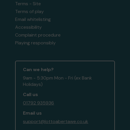
Terms - Site
Terms of play
Email whitelisting
Accessibility
Complaint procedure
Playing responsibly
Can we help?
9am - 5:30pm Mon - Fri (ex Bank
Holidays)
Call us
01792 935936
Email us
support@lottoabertawe.co.uk