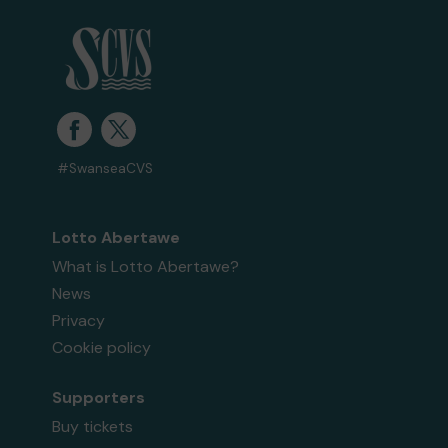
#SwanseaCVS
Lotto Abertawe
What is Lotto Abertawe?
News
Privacy
Cookie policy
Supporters
Buy tickets