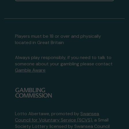
Players must be 18 or over and physically
located in Great Britain
Always play responsibly, if you need to talk to
someone about your gambling please contact
Gamble Aware
Lotto Abertawe, promoted by
Swansea
Council for Voluntary Service (SCVS)
, a Small
Society Lottery licensed by Swansea Council