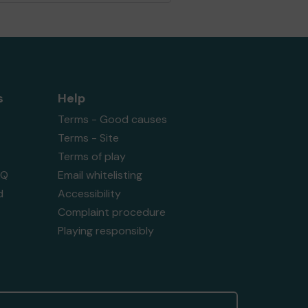
s
Help
Terms - Good causes
Terms - Site
Terms of play
AQ
Email whitelisting
d
Accessibility
Complaint procedure
Playing responsibly