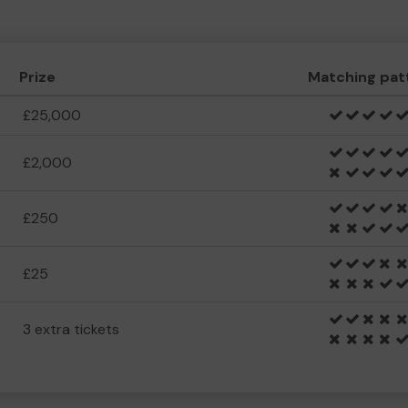
Prize
Matching pat
£25,000
£2,000
£250
£25
3 extra tickets