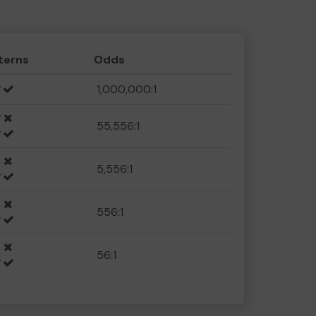
terns
Odds
1,000,000:1
55,556:1
5,556:1
556:1
56:1