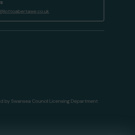
us
@lottoabertawe.co.uk
nsed by Swansea Council Licensing Department