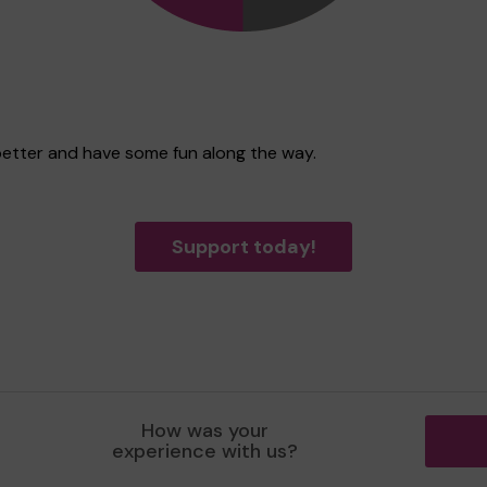
better and have some fun along the way.
Support today!
How was your
experience with us?