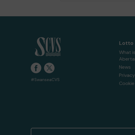
Lotto
What i
Abert
News
Privacy
#SwanseaCVS
Cookie 