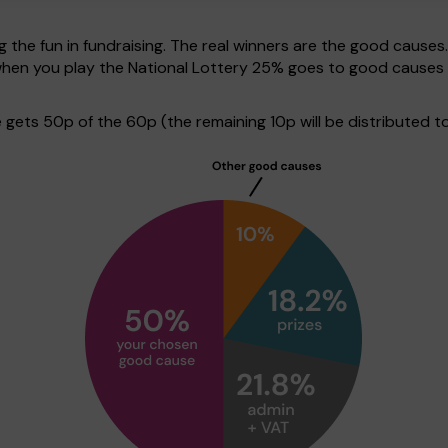
g the fun in fundraising. The real winners are the good causes
 when you play the National Lottery 25% goes to good causes
ets 50p of the 60p (the remaining 10p will be distributed to