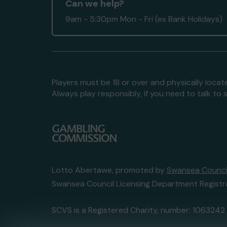
Can we help?
9am - 5:30pm Mon - Fri (ex Bank Holidays)
Players must be 18 or over and physically locate
Always play responsibly, if you need to talk 
Lotto Abertawe, promoted by
Swansea Council
Swansea Council Licensing Department Registr
SCVS is a Registered Charity, number: 1063242