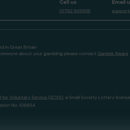
Call us
Email 
01792 935936
support
d in Great Britain
to someone about your gambling please contact
Gamble Aware
 for Voluntary Service (SCVS)
, a Small Society Lottery lice
ation No: 106854