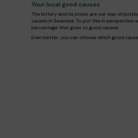
Your local good causes
The lottery and its prizes are our way of puttin
causes in Swansea. To put this in perspective
percentage that goes to good causes.
Even better, you can choose which good cause g