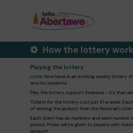
How the lottery wor
Playing the lottery
Lotto Abertawe is an exciting weekly lottery t
and its residents.
Play the lottery, support Swansea - it's that si
Tickets for the lottery cost just £1 a week. Eac
of winning the jackpot than the National Lotter
Each ticket has six numbers and each number is
picked. Prizes will be given to players with tic
jackpot!