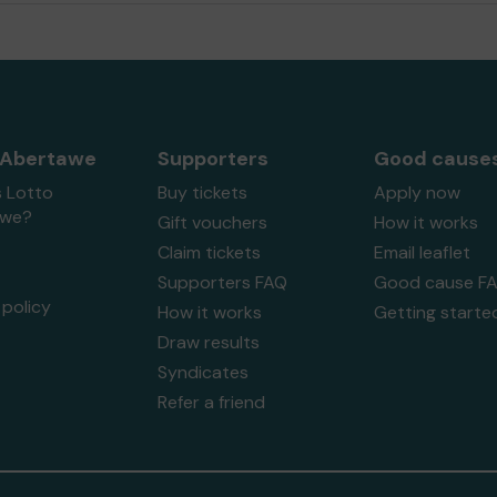
 Abertawe
Supporters
Good cause
s Lotto
Buy tickets
Apply now
awe?
Gift vouchers
How it works
Claim tickets
Email leaflet
Supporters FAQ
Good cause F
policy
How it works
Getting starte
Draw results
Syndicates
Refer a friend