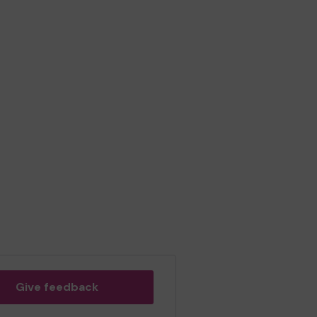
Give feedback