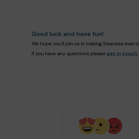
Good luck and have fun!
We hope you'll join us in making Swansea even 
If you have any questions please
get in touch
.