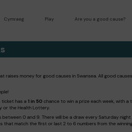
Cymraeg
Play
Are you a good cause?
ks
hat raises money for good causes in Swansea. All good causes
mple!
h ticket has a
1 in 50
chance to win a prize each week, with a 
y or the Health Lottery.
 between 0 and 9. There will be a draw every Saturday night w
kets that match the first or last 2 to 6 numbers from the winni