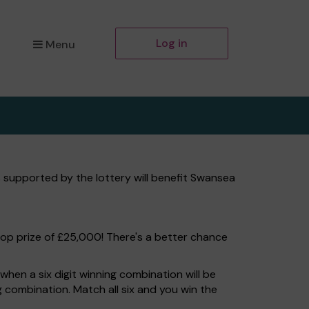
Log in
Menu
 supported by the lottery will benefit Swansea
top prize of £25,000! There's a better chance
hen a six digit winning combination will be
ng combination. Match all six and you win the