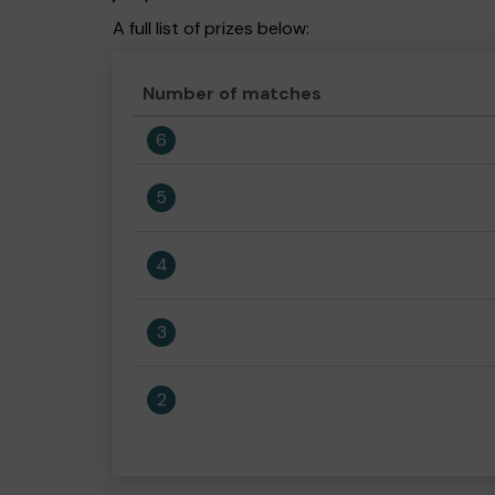
A full list of prizes below:
Number of matches
6
5
4
3
2