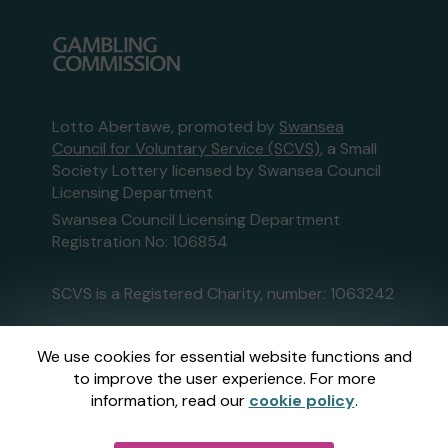
Lotto Abertawe, promoted by
Swansea
Council for Voluntary Service (SCVS)
, a Small
Society Lottery licensed by Swansea Council
Licensing Department
Swansea Council Licensing Department
Registration No: 106854
SCVS is a Registered Charity, number: 1063242
This website is administered by Gatherwell, an
We use cookies for essential website functions and
External Lottery Manager licensed and
to improve the user experience. For more
regulated in Great Britain by
the Gambling
information, read our
cookie policy
.
Commission
under Account No
36893
.