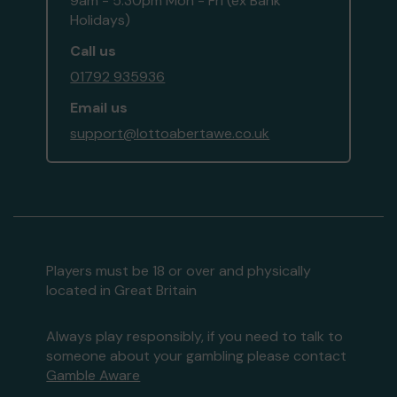
9am - 5:30pm Mon - Fri (ex Bank
Holidays)
Call us
01792 935936
Email us
support@lottoabertawe.co.uk
Players must be 18 or over and physically
located in Great Britain
Always play responsibly, if you need to talk to
someone about your gambling please contact
Gamble Aware