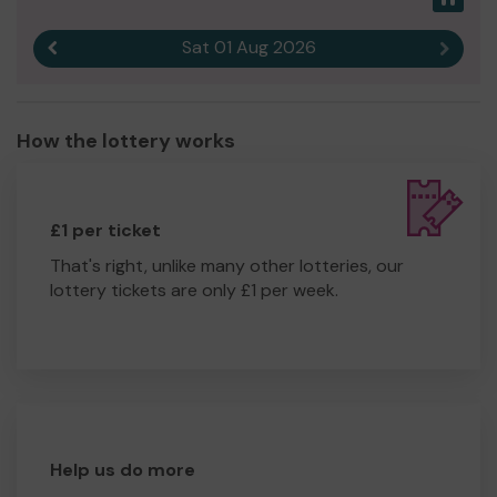
Sat 01 Aug 2026
Previous result
Next r
How the lottery works
£1 per ticket
That's right, unlike many other lotteries, our
lottery tickets are only £1 per week.
Help us do more