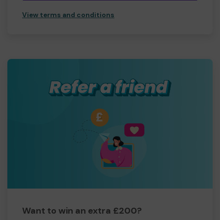
View terms and conditions
Want to win an extra £200?