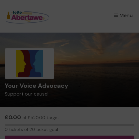
×
Menu
Your Voice Advocacy
Support our cause!
£0.00
of £520.00 target
0
0 tickets of 20 ticket goal
tickets