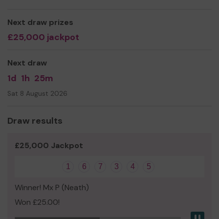
Next draw prizes
£25,000 jackpot
We need your help
so we can continue to offer and
even expand our service! Every purchase of a ticket
when you choose to support YVA will give money
Next draw
directly to the charity, and you will be entered for a
1d
1h
25m
chance to win up to £25,000!
Sat 8 August 2026
Thank you for your support and good luck!
Draw results
£25,000 Jackpot
1
6
7
3
4
5
Winner! Mx P (Neath)
Won £25.00!
Pau