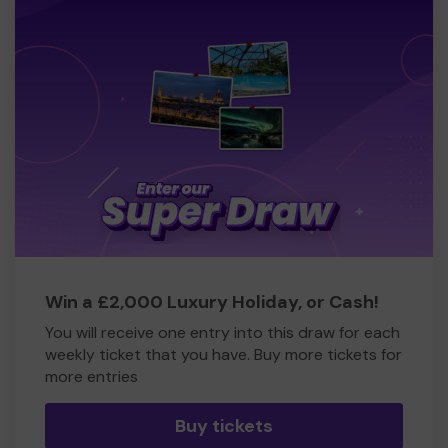
Win a £2,000 Luxury Holiday, or Cash!
You will receive one entry into this draw for each
weekly ticket that you have. Buy more tickets for
more entries
Buy tickets