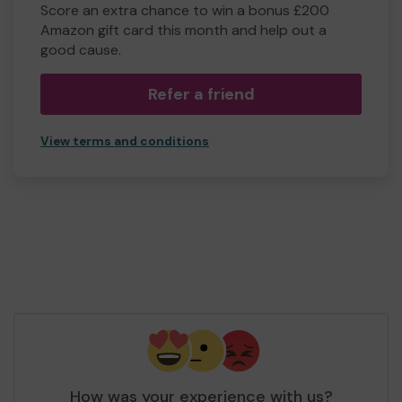
Score an extra chance to win a bonus £200
Amazon gift card this month and help out a
good cause.
Refer a friend
View terms and conditions
How was your experience with us?