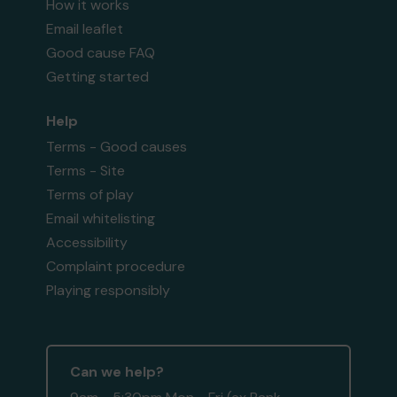
How it works
Email leaflet
Good cause FAQ
Getting started
Help
Terms - Good causes
Terms - Site
Terms of play
Email whitelisting
Accessibility
Complaint procedure
Playing responsibly
Can we help?