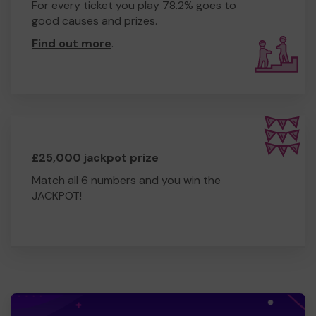
For every ticket you play 78.2% goes to
good causes and prizes.
Find out more
.
£25,000 jackpot prize
Match all 6 numbers and you win the
JACKPOT!