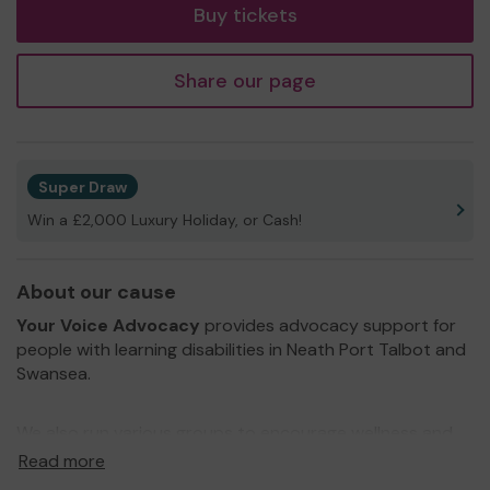
Buy tickets
Share our page
Super Draw
Win a £2,000 Luxury Holiday, or Cash!
About our cause
Your Voice Advocacy
provides advocacy support for
people with learning disabilities in Neath Port Talbot and
Swansea.
We also run various groups to encourage wellness and
self advocacy whilst having fun!
Read more