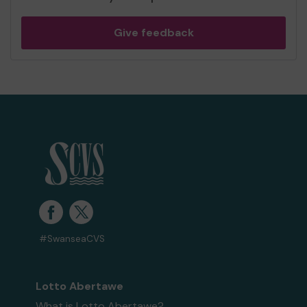
Give feedback
#SwanseaCVS
Lotto Abertawe
What is Lotto Abertawe?