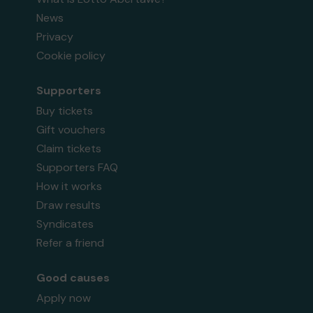
News
Privacy
Cookie policy
Supporters
Buy tickets
Gift vouchers
Claim tickets
Supporters FAQ
How it works
Draw results
Syndicates
Refer a friend
Good causes
Apply now