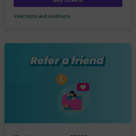
Buy tickets
View terms and conditions