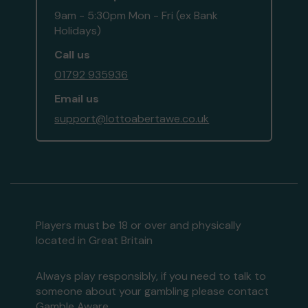
9am - 5:30pm Mon - Fri (ex Bank
Holidays)
Call us
01792 935936
Email us
support@lottoabertawe.co.uk
Players must be 18 or over and physically
located in Great Britain
Always play responsibly, if you need to talk to
someone about your gambling please contact
Gamble Aware