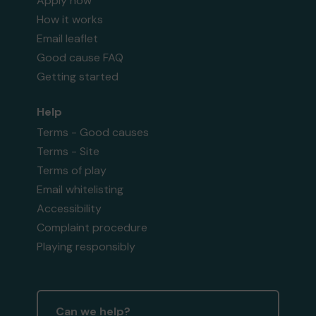
Apply now
How it works
Email leaflet
Good cause FAQ
Getting started
Help
Terms - Good causes
Terms - Site
Terms of play
Email whitelisting
Accessibility
Complaint procedure
Playing responsibly
Can we help?