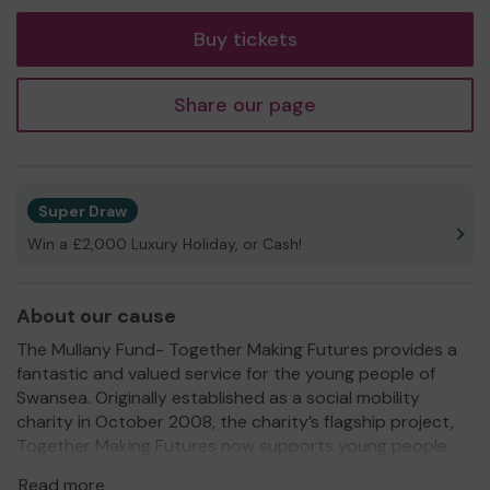
ticket
Buy tickets
Share our page
Super Draw
Win a £2,000 Luxury Holiday, or Cash!
About our cause
The Mullany Fund- Together Making Futures provides a
fantastic and valued service for the young people of
Swansea. Originally established as a social mobility
charity in October 2008, the charity’s flagship project,
Together Making Futures now supports young people
aged 14-19 who want to pursue wider STEM professions
Read more