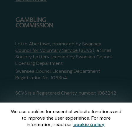
Lotto Abertawe, promoted by
Swansea
Council for Voluntary Service (SCVS)
, a Small
Society Lottery licensed by Swansea Council
Licensing Department
Swansea Council Licensing Department
Registration No: 106854
SCVS is a Registered Charity, number: 1063242
This website is administered by Gatherwell, an
We use cookies for essential website functions and
External Lottery Manager licensed and
to improve the user experience. For more
regulated in Great Britain by
the Gambling
information, read our
cookie policy
.
Commission
under Account No
36893
.