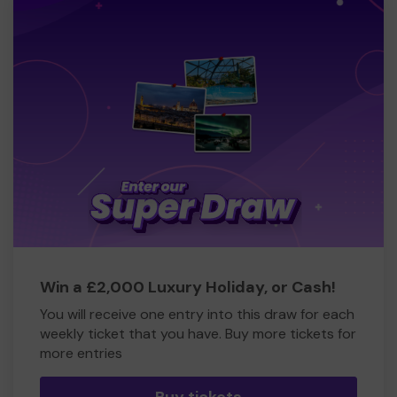
Win a £2,000 Luxury Holiday, or Cash!
You will receive one entry into this draw for each
weekly ticket that you have. Buy more tickets for
more entries