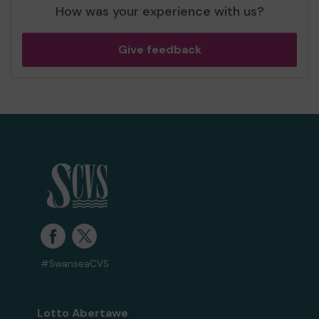
How was your experience with us?
Give feedback
#SwanseaCVS
Lotto Abertawe