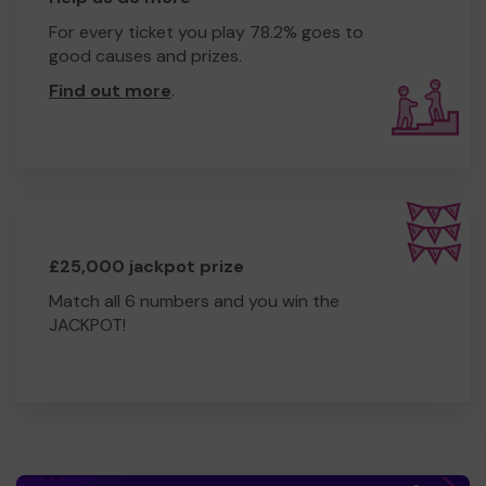
For every ticket you play 78.2% goes to
good causes and prizes.
Find out more
.
£25,000 jackpot prize
Match all 6 numbers and you win the
JACKPOT!