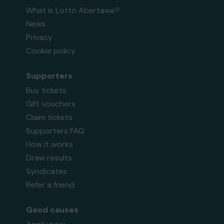
What is Lotto Abertawe?
News
Privacy
Cookie policy
Supporters
Buy tickets
Gift vouchers
Claim tickets
Supporters FAQ
How it works
Draw results
Syndicates
Refer a friend
Good causes