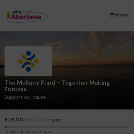
×
Menu
The Mullany Fund - Together Making
Futures
Support our cause!
£26.00
of £1,300.00 target
1
1 ticket of 50 ticket goal