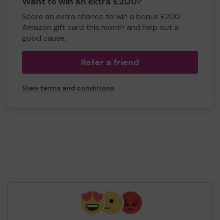
Want to win an extra £200?
Score an extra chance to win a bonus £200
Amazon gift card this month and help out a
good cause.
Refer a friend
View terms and conditions