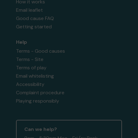
How it works
Email leaflet
Good cause FAQ
Getting started
Help
Terms - Good causes
Terms - Site
Terms of play
Email whitelisting
Accessibility
Complaint procedure
Playing responsibly
Can we help?