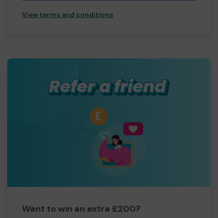
View terms and conditions
Want to win an extra £200?