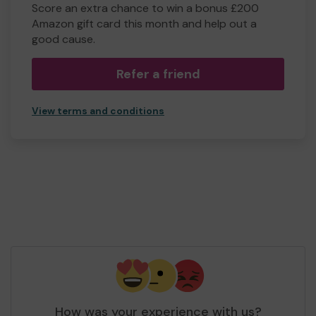
Score an extra chance to win a bonus £200
Amazon gift card this month and help out a
good cause.
Refer a friend
View terms and conditions
How was your experience with us?