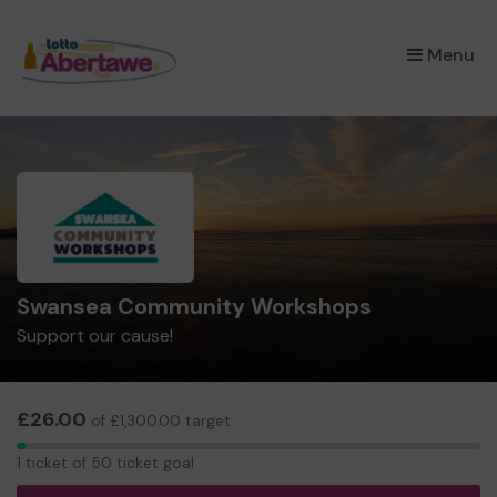
×
Menu
Swansea Community Workshops
Support our cause!
£26.00
of £1,300.00 target
1
1 ticket of 50 ticket goal
ticket