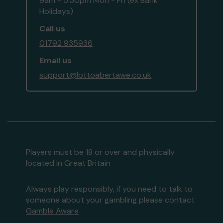
9am - 5:30pm Mon - Fri (ex Bank
Holidays)
Call us
01792 935936
Email us
support@lottoabertawe.co.uk
Players must be 18 or over and physically
located in Great Britain
Always play responsibly, if you need to talk to
someone about your gambling please contact
Gamble Aware