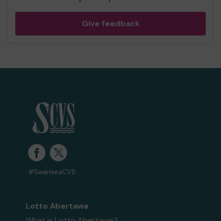
Give feedback
#SwanseaCVS
Lotto Abertawe
What is Lotto Abertawe?