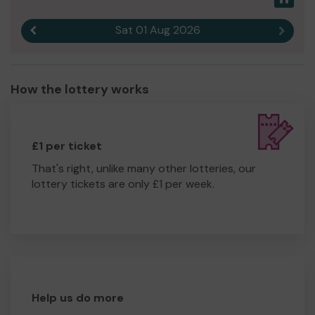
Sat 01 Aug 2026
Previous result
Next r
How the lottery works
£1 per ticket
That's right, unlike many other lotteries, our
lottery tickets are only £1 per week.
Help us do more