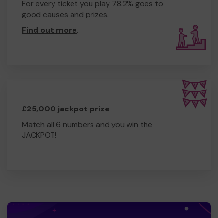
For every ticket you play 78.2% goes to
good causes and prizes.
Find out more
.
£25,000 jackpot prize
Match all 6 numbers and you win the
JACKPOT!