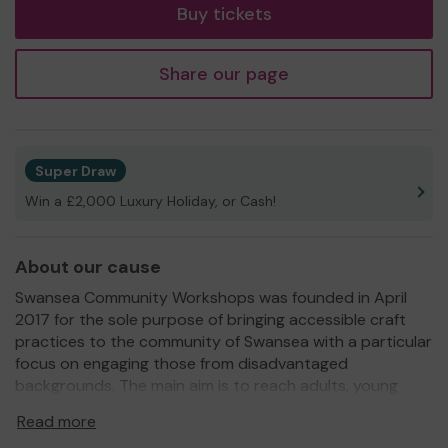
Buy tickets
Share our page
Super Draw
Win a £2,000 Luxury Holiday, or Cash!
About our cause
Swansea Community Workshops was founded in April
2017 for the sole purpose of bringing accessible craft
practices to the community of Swansea with a particular
focus on engaging those from disadvantaged
backgrounds. The main aim is to reach adults, young
people and children who are socially isolated and
Read more
encourage wellbeing in the community through the