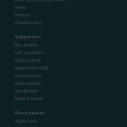
News
Privacy
Cookie policy
Supporters
Buy tickets
Gift vouchers
Claim tickets
Supporters FAQ
How it works
Draw results
Syndicates
Refer a friend
Good causes
Apply now