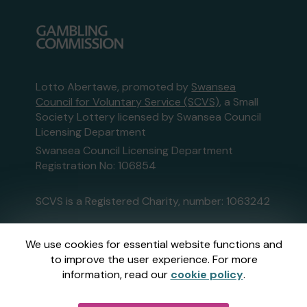
Lotto Abertawe, promoted by
Swansea
Council for Voluntary Service (SCVS)
, a Small
Society Lottery licensed by Swansea Council
Licensing Department
Swansea Council Licensing Department
Registration No: 106854
SCVS is a Registered Charity, number: 1063242
This website is administered by Gatherwell, an
We use cookies for essential website functions and
External Lottery Manager licensed and
to improve the user experience. For more
regulated in Great Britain by
the Gambling
information, read our
cookie policy
.
Commission
under Account No
36893
.