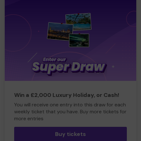
Win a £2,000 Luxury Holiday, or Cash!
You will receive one entry into this draw for each
weekly ticket that you have. Buy more tickets for
more entries
Buy tickets