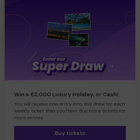
Win a £2,000 Luxury Holiday, or Cash!
You will receive one entry into this draw for each
weekly ticket that you have. Buy more tickets for
more entries
Buy tickets