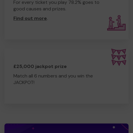
For every ticket you play 78.2% goes to
good causes and prizes.
Find out more
.
£25,000 jackpot prize
Match all 6 numbers and you win the
JACKPOT!