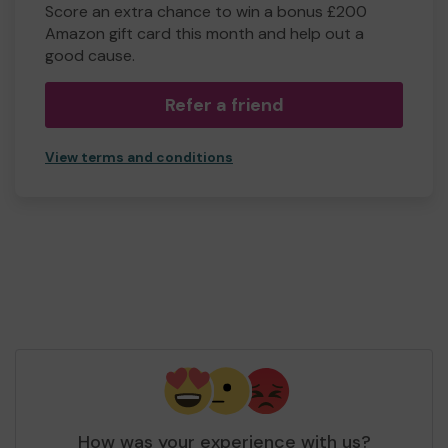
Score an extra chance to win a bonus £200
Amazon gift card this month and help out a
good cause.
Refer a friend
View terms and conditions
How was your experience with us?