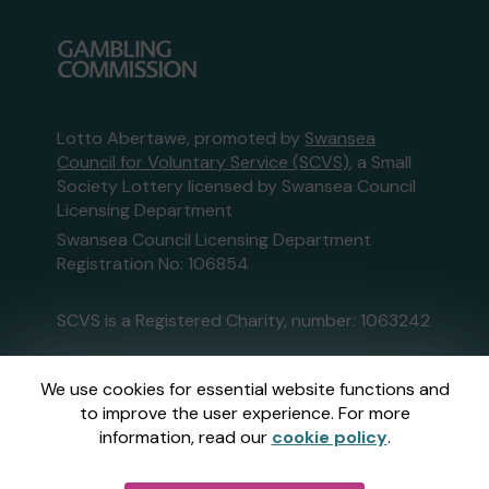
Lotto Abertawe, promoted by
Swansea
Council for Voluntary Service (SCVS)
, a Small
Society Lottery licensed by Swansea Council
Licensing Department
Swansea Council Licensing Department
Registration No: 106854
SCVS is a Registered Charity, number: 1063242
This website is administered by Gatherwell, an
We use cookies for essential website functions and
External Lottery Manager licensed and
to improve the user experience. For more
regulated in Great Britain by
the Gambling
information, read our
cookie policy
.
Commission
under Account No
36893
.