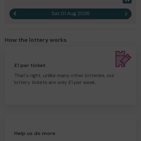
Sat 01 Aug 2026
Previous result
Next r
How the lottery works
£1 per ticket
That's right, unlike many other lotteries, our
lottery tickets are only £1 per week.
Help us do more