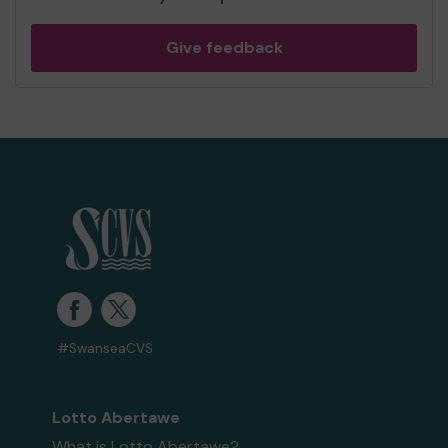
Give feedback
#SwanseaCVS
Lotto Abertawe
What is Lotto Abertawe?