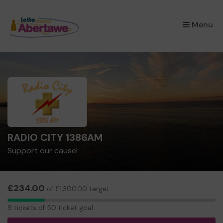
×
Menu
RADIO CITY 1386AM
Support our cause!
£234.00
of £1,300.00 target
9
9 tickets of 50 ticket goal
tickets