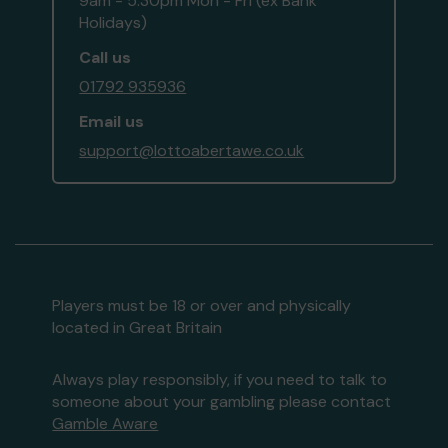
9am - 5:30pm Mon - Fri (ex Bank
Holidays)
Call us
01792 935936
Email us
support@lottoabertawe.co.uk
Players must be 18 or over and physically
located in Great Britain
Always play responsibly, if you need to talk to
someone about your gambling please contact
Gamble Aware