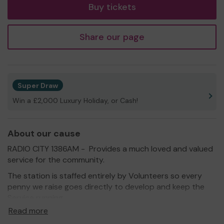
Buy tickets
Share our page
Super Draw
Win a £2,000 Luxury Holiday, or Cash!
About our cause
RADIO CITY 1386AM - Provides a much loved and valued
service for the community.
The station is staffed entirely by Volunteers so every
penny we raise goes directly to develop and keep the
Service running.
Read more
We are a Registered Charity, No. 503061, registered with