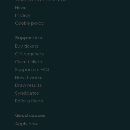
News
Privacy
Cookie policy
Supporters
Buy tickets
Gift vouchers
Claim tickets
Supporters FAQ
How it works
Draw results
Syndicates
Refer a friend
Good causes
Apply now