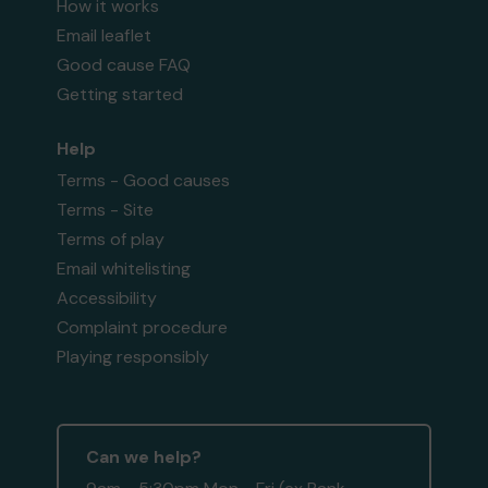
How it works
Email leaflet
Good cause FAQ
Getting started
Help
Terms - Good causes
Terms - Site
Terms of play
Email whitelisting
Accessibility
Complaint procedure
Playing responsibly
Can we help?