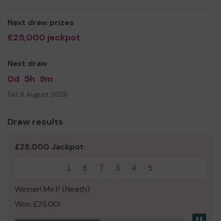
HMRC for Gift Aid and registered with the Fundraising
Regulator.
Next draw prizes
With the rapid developments in technology, we
£25,000 jackpot
continually need to upgrade our equipment to maintain
and develop our Service. Also, on a day-to-day basis as
an OFCOM licensed broadcaster we have to cover the
Next draw
cost of our annual bills for Licensing, Insurance and
0d
5h
9m
Performing Rights payments.
Sat 8 August 2026
We can only do this with the support and generosity of
members of the public like you. Your participation in the
Lotto Abertawe, so please sign up and help us continue.
Draw results
Interested in what we do? Visit our website for more
information –
www.radiocity1386am.co.uk
£25,000 Jackpot
We need your help so we can continue to offer and even
1
6
7
3
4
5
expand our service!
Thank you for your support and good luck!
Winner! Mx P (Neath)
Won £25.00!
Pau