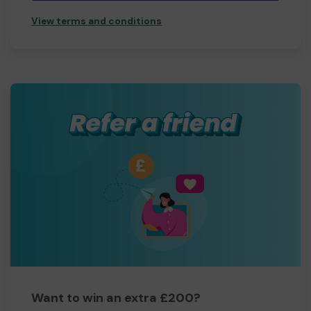
View terms and conditions
Want to win an extra £200?