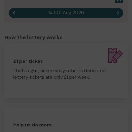
Sat 01 Aug 2026
Previous result
Next r
How the lottery works
£1 per ticket
That's right, unlike many other lotteries, our
lottery tickets are only £1 per week.
Help us do more