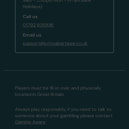
9am - 5:30pm Mon - Fri (ex Bank
Holidays)
Call us
01792 935936
Email us
support@lottoabertawe.co.uk
Players must be 18 or over and physically
located in Great Britain
Always play responsibly, if you need to talk to
someone about your gambling please contact
Gamble Aware