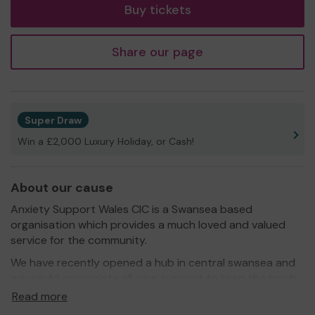
Buy tickets
Share our page
Super Draw
Win a £2,000 Luxury Holiday, or Cash!
About our cause
Anxiety Support Wales CIC is a Swansea based
organisation which provides a much loved and valued
service for the community.
We have recently opened a hub in central swansea and
we would appreciate all your support to keep the much
needed hub running!
Read more