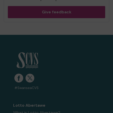
Give feedback
#SwanseaCVS
Lotto Abertawe
What is Lotto Abertawe?