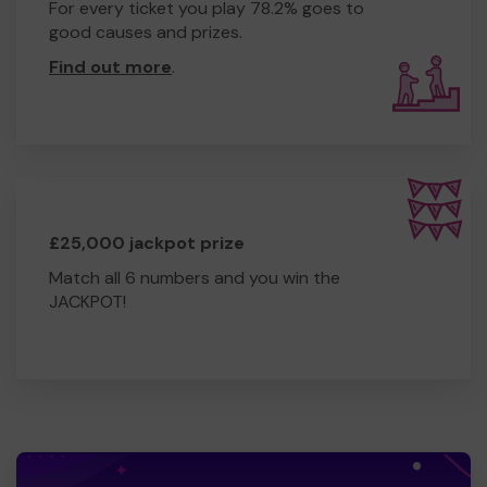
For every ticket you play 78.2% goes to
good causes and prizes.
Find out more
.
£25,000 jackpot prize
Match all 6 numbers and you win the
JACKPOT!