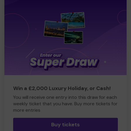
Win a £2,000 Luxury Holiday, or Cash!
You will receive one entry into this draw for each
weekly ticket that you have. Buy more tickets for
more entries
Buy tickets