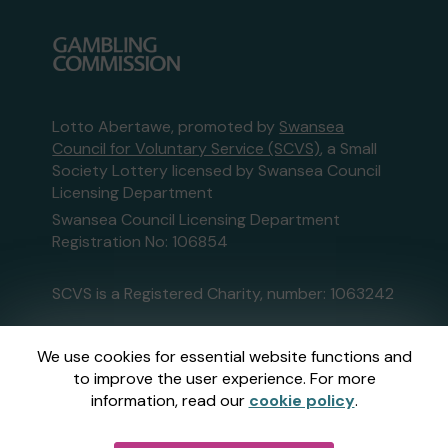
Lotto Abertawe, promoted by
Swansea
Council for Voluntary Service (SCVS)
, a Small
Society Lottery licensed by Swansea Council
Licensing Department
Swansea Council Licensing Department
Registration No: 106854
SCVS is a Registered Charity, number: 1063242
This website is administered by Gatherwell, an
We use cookies for essential website functions and
External Lottery Manager licensed and
to improve the user experience. For more
regulated in Great Britain by
the Gambling
information, read our
cookie policy
.
Commission
under Account No
36893
.