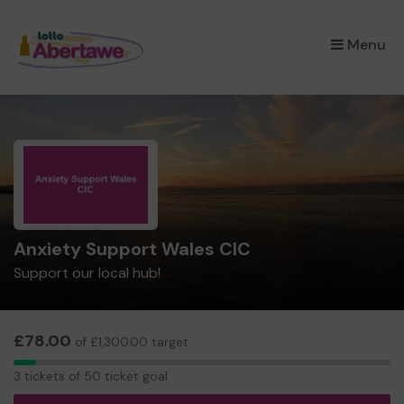
×
Menu
Anxiety Support Wales CIC
Support our local hub!
£78.00
of £1,300.00 target
3
3 tickets of 50 ticket goal
tickets