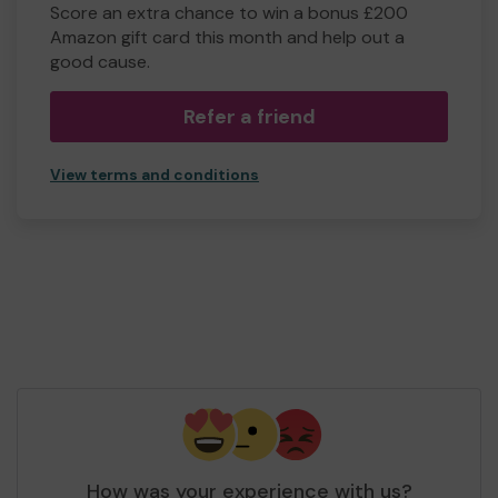
Score an extra chance to win a bonus £200
Amazon gift card this month and help out a
good cause.
Refer a friend
View terms and conditions
How was your experience with us?