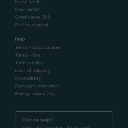
How it works
Email leaflet
Good cause FAQ
Getting started
Help
Terms - Good causes
Terms - Site
Terms of play
Email whitelisting
Accessibility
Complaint procedure
Playing responsibly
Can we help?