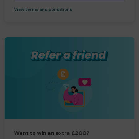
View terms and conditions
Want to win an extra £200?