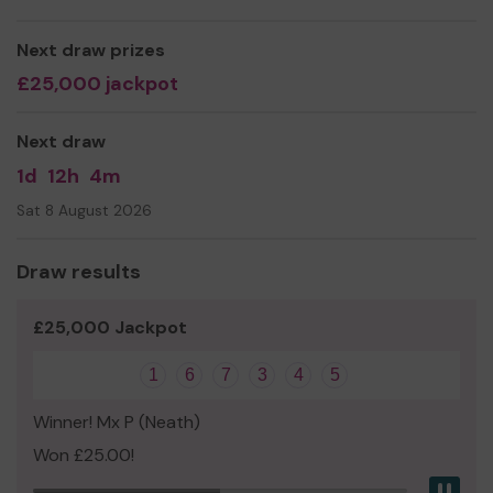
We need your help
so we can continue to offer and
even expand our service!
Next draw prizes
Thank you for your support and good luck!
£25,000 jackpot
Next draw
1d
12h
4m
Sat 8 August 2026
Draw results
£25,000 Jackpot
1
6
7
3
4
5
Winner! Mx P (Neath)
Won £25.00!
Pau