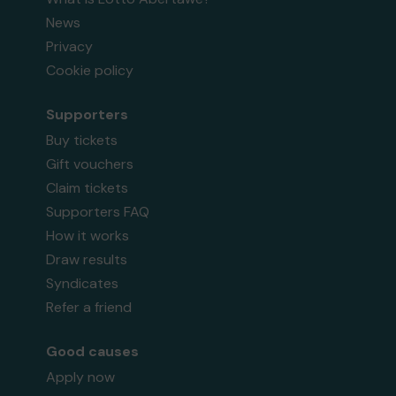
News
Privacy
Cookie policy
Supporters
Buy tickets
Gift vouchers
Claim tickets
Supporters FAQ
How it works
Draw results
Syndicates
Refer a friend
Good causes
Apply now