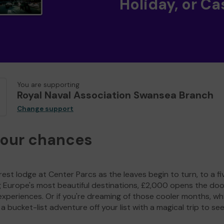
Holiday, or Ca
You are supporting
Royal Naval Association Swansea Branch
Change support
your chances
est lodge at Center Parcs as the leaves begin to turn, to a fi
g Europe's most beautiful destinations, £2,000 opens the doo
experiences. Or if you're dreaming of those cooler months, wh
a bucket-list adventure off your list with a magical trip to se