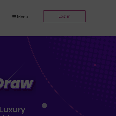
Log in
Menu
 Luxury