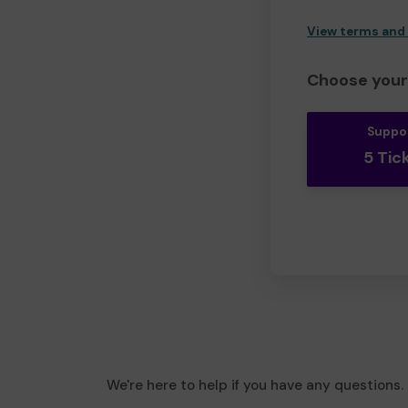
View terms and
Choose your 
Suppo
5 Tic
We're here to help if you have any questions.