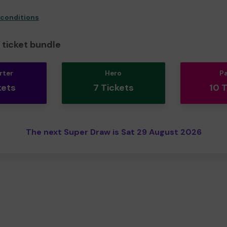
 conditions
ticket bundle
rter
Hero
P
kets
7 Tickets
10 
The next Super Draw is Sat 29 August 2026