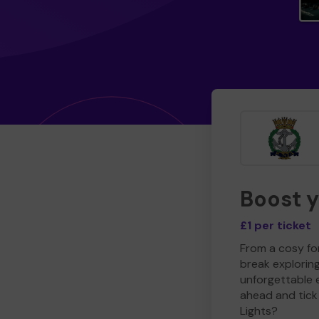
Boost 
£1 per ticket
From a cosy for
break explorin
unforgettable 
ahead and tick 
Lights?