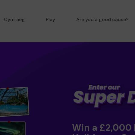
Cymraeg
Play
Are you a good cause?
Win a £2,000