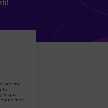
sh!
ve-star city
r to
y not plan
e the Northern