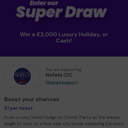
Win a £2,000 Luxury Holiday, or
Cash!
You are supporting
Nofela CIC
Change support
Boost your chances
£1 per ticket
From a cosy forest lodge at Center Parcs as the leaves
begin to turn, to a five-star city break exploring Europe's