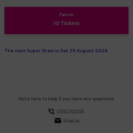
Patron
10 Tickets
The next Super Draw is Sat 29 August 2026
We're here to help if you have any questions.
01792 935936
Email us