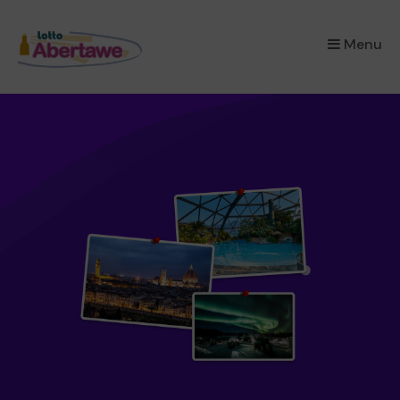
×
Menu