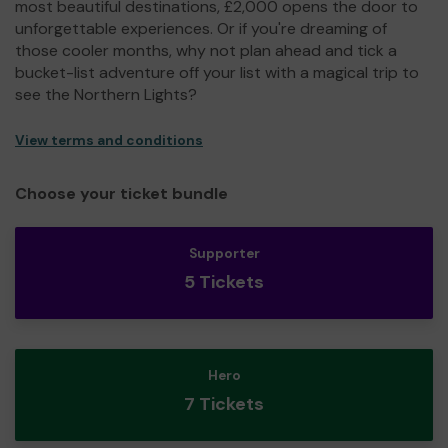
most beautiful destinations, £2,000 opens the door to
unforgettable experiences. Or if you're dreaming of
those cooler months, why not plan ahead and tick a
bucket-list adventure off your list with a magical trip to
see the Northern Lights?
View terms and conditions
Choose your ticket bundle
Supporter
5 Tickets
Hero
7 Tickets