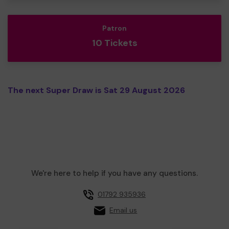
Patron
10 Tickets
The next Super Draw is Sat 29 August 2026
We're here to help if you have any questions.
01792 935936
Email us