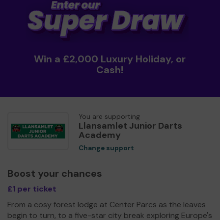
Win a £2,000 Luxury Holiday, or
Cash!
You are supporting
Llansamlet Junior Darts
Academy
Change support
Boost your chances
£1 per ticket
From a cosy forest lodge at Center Parcs as the leaves
begin to turn, to a five-star city break exploring Europe's