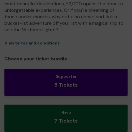
most beautiful destinations, £2,000 opens the door to
unforgettable experiences. Or if you're dreaming of
those cooler months, why not plan ahead and tick a
bucket-list adventure off your list with a magical trip to
see the Northern Lights?
View terms and conditions
Choose your ticket bundle
Supporter
5 Tickets
Hero
7 Tickets