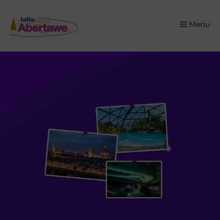
×
Menu