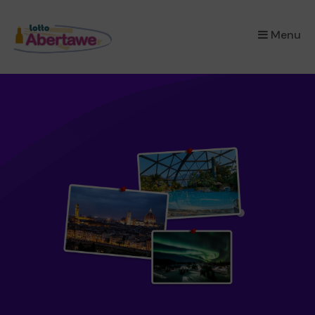
×
Menu