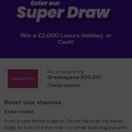
Win a £2,000 Luxury Holiday, or
Cash!
You are supporting
Greenspace SOS CIC
Change support
Boost your chances
£1 per ticket
From a cosy forest lodge at Center Parcs as the leaves
begin to turn, to a five-star city break exploring Europe's