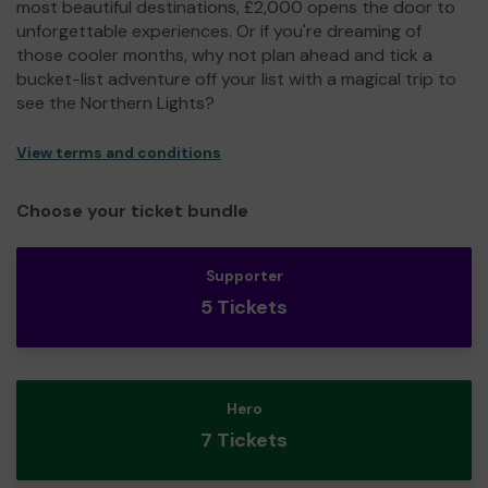
most beautiful destinations, £2,000 opens the door to
unforgettable experiences. Or if you're dreaming of
those cooler months, why not plan ahead and tick a
bucket-list adventure off your list with a magical trip to
see the Northern Lights?
View terms and conditions
Choose your ticket bundle
Supporter
5 Tickets
Hero
7 Tickets