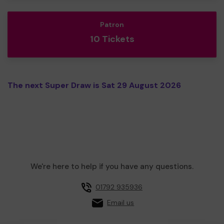
Patron
10 Tickets
The next Super Draw is Sat 29 August 2026
We're here to help if you have any questions.
01792 935936
Email us