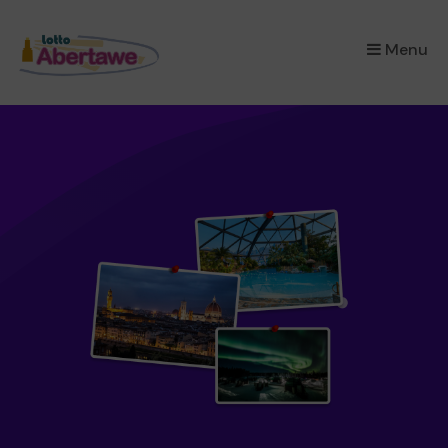
×
Menu