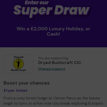
Win a £2,000 Luxury Holiday, or
Cash!
You are supporting
Dryad Bushcraft CIC
Change support
Boost your chances
£1 per ticket
From a cosy forest lodge at Center Parcs as the leaves
begin to turn, to a five-star city break exploring Europe's