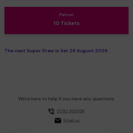
Patron
10 Tickets
The next Super Draw is Sat 29 August 2026
We're here to help if you have any questions.
01792 935936
Email us