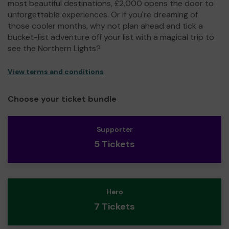
most beautiful destinations, £2,000 opens the door to
unforgettable experiences. Or if you're dreaming of
those cooler months, why not plan ahead and tick a
bucket-list adventure off your list with a magical trip to
see the Northern Lights?
View terms and conditions
Choose your ticket bundle
Supporter
5 Tickets
Hero
7 Tickets