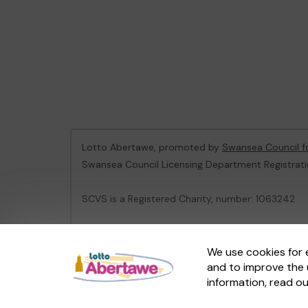
Lotto Abertawe, promoted by
Swansea Council f
Swansea Council Licensing Department Registrat
SCVS is a Registered Charity, number: 1063242
This website is administered by Gatherwell, an Ex
We use cookies for 
and to improve the 
© 2026
Gatherwell
an
External Lottery Manager 
information, read o