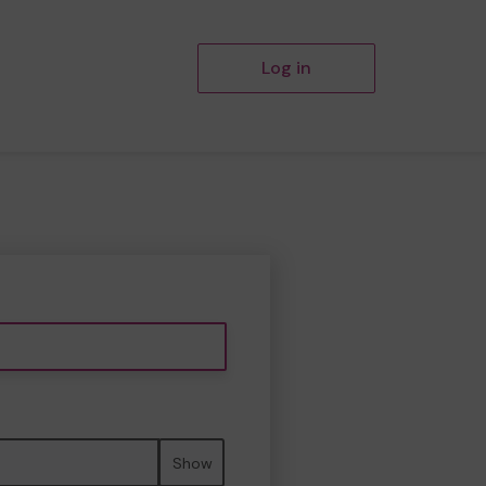
Log in
Show