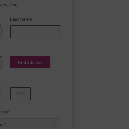
cters long
Last name
Find address
Year
t us?