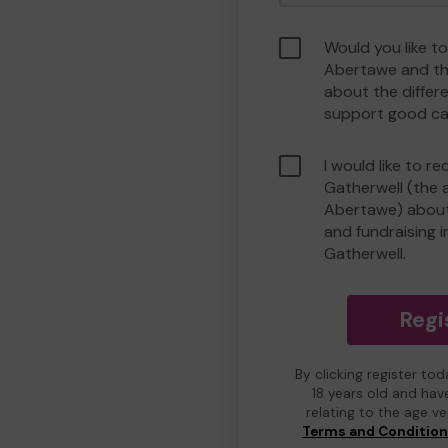
Would you like t
Abertawe and th
about the differ
support good ca
I would like to r
Gatherwell (the 
Abertawe) about 
and fundraising i
Gatherwell.
Regi
By clicking register to
18 years old and hav
relating to the age v
Terms and Conditio