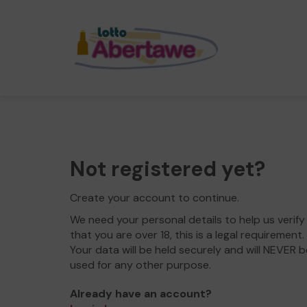
Not registered yet?
Create your account to continue.
We need your personal details to help us verify
that you are over 18, this is a legal requirement.
Your data will be held securely and will NEVER b
used for any other purpose.
Already have an account?