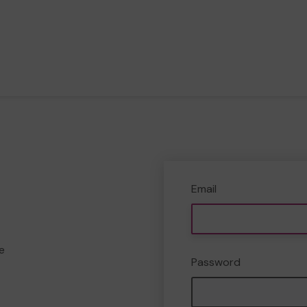
Email
e
Password