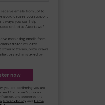
o receive emails from Lotto
e good causes you support
ent ways you can help
uses on Lotto Abertawe?
eceive marketing emails from
administrator of Lotto
other lotteries, prize draws
nitiatives administered by
ster now
day you are confirming you are
e read Gatherwell's policies
erification, and accepted the
ns
,
Privacy Policy
and
Game