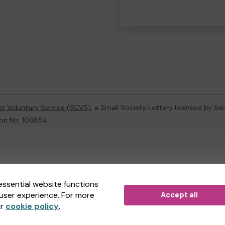
or Voluntary Service (SCVS)
, a Small Society Lottery licensed by S
ion No: 106854
ternal Lottery Manager licensed and regulated in Great Britain by
th
essential website functions
user experience. For more
Accept all
(ELM)
, part of the
Jumbo Interactive UK Group
.
ur
cookie policy
.