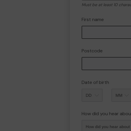
Must be at least 10 chara
First name
Postcode
Date of birth
Month
How did you hear abou