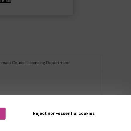
Rules
.
wansea Council Licensing Department
e Gambling Commission
under Account No
36893
.
Reject non-essential cookies