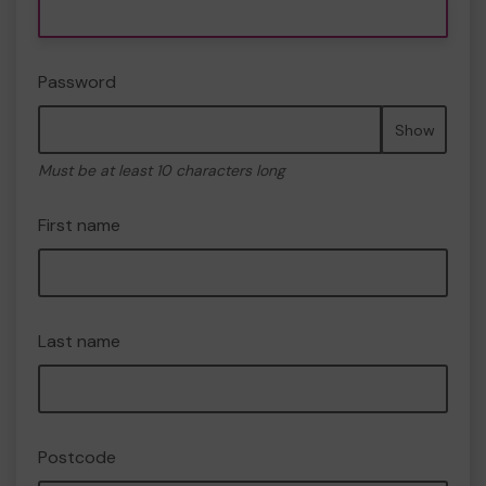
Password
Show
Must be at least 10 characters long
First name
Last name
Postcode