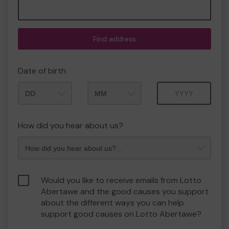
Find address
Date of birth
Month
Year
How did you hear about us?
Would you like to receive emails from Lotto
Abertawe and the good causes you support
about the different ways you can help
support good causes on Lotto Abertawe?