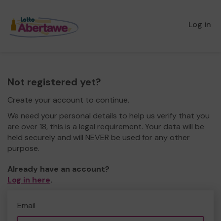
Log in
Not registered yet?
Create your account to continue.
We need your personal details to help us verify that you
are over 18, this is a legal requirement. Your data will be
held securely and will NEVER be used for any other
purpose.
Already have an account?
Log in here
.
Email