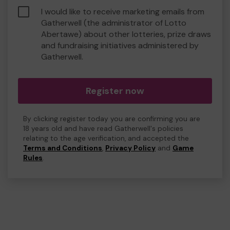
I would like to receive marketing emails from
Gatherwell (the administrator of Lotto
Abertawe) about other lotteries, prize draws
and fundraising initiatives administered by
Gatherwell.
Register now
By clicking register today you are confirming you are
18 years old and have read Gatherwell's policies
relating to the age verification, and accepted the
Terms and Conditions
,
Privacy Policy
and
Game
Rules
.