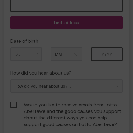
Find address
Date of birth
Month
Year
How did you hear about us?
Would you like to receive emails from Lotto
Abertawe and the good causes you support
about the different ways you can help
support good causes on Lotto Abertawe?