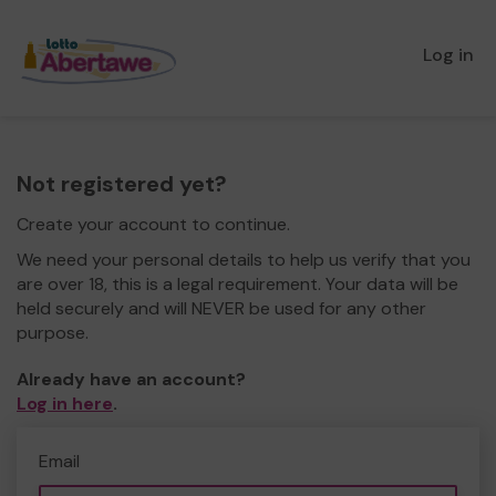
Log in
Not registered yet?
Create your account to continue.
We need your personal details to help us verify that you
are over 18, this is a legal requirement. Your data will be
held securely and will NEVER be used for any other
purpose.
Already have an account?
Log in here
.
Email