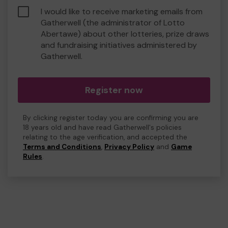
I would like to receive marketing emails from
Gatherwell (the administrator of Lotto
Abertawe) about other lotteries, prize draws
and fundraising initiatives administered by
Gatherwell.
Register now
By clicking register today you are confirming you are
18 years old and have read Gatherwell's policies
relating to the age verification, and accepted the
Terms and Conditions
,
Privacy Policy
and
Game
Rules
.