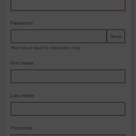
Password
Show
Must be at least 10 characters long
First name
Last name
Postcode