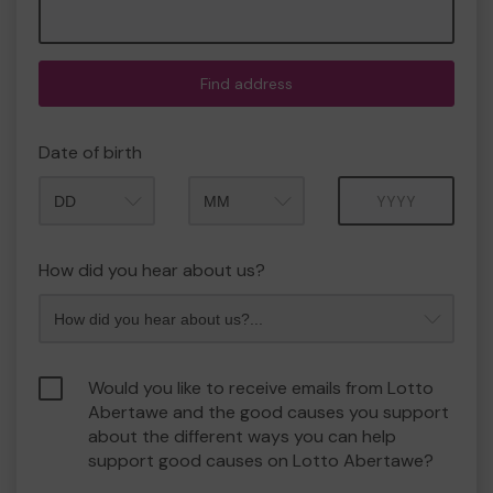
Find address
Date of birth
Month
Year
How did you hear about us?
Would you like to receive emails from Lotto
Abertawe and the good causes you support
about the different ways you can help
support good causes on Lotto Abertawe?