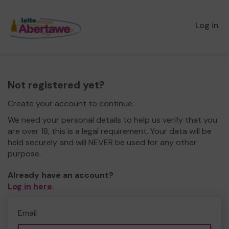
Log in
Not registered yet?
Create your account to continue.
We need your personal details to help us verify that you
are over 18, this is a legal requirement. Your data will be
held securely and will NEVER be used for any other
purpose.
Already have an account?
Log in here
.
Email