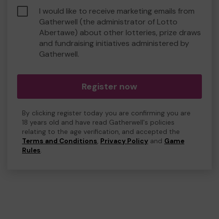
I would like to receive marketing emails from
Gatherwell (the administrator of Lotto
Abertawe) about other lotteries, prize draws
and fundraising initiatives administered by
Gatherwell.
Register now
By clicking register today you are confirming you are
18 years old and have read Gatherwell's policies
relating to the age verification, and accepted the
Terms and Conditions
,
Privacy Policy
and
Game
Rules
.