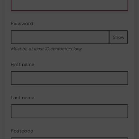
Password
Show
Must be at least 10 characters long
First name
Last name
Postcode