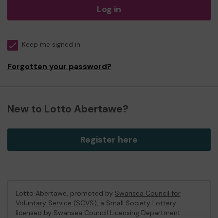
Log in
Keep me signed in
Forgotten your password?
New to Lotto Abertawe?
Register here
Lotto Abertawe, promoted by
Swansea Council for
Voluntary Service (SCVS)
, a Small Society Lottery
licensed by Swansea Council Licensing Department