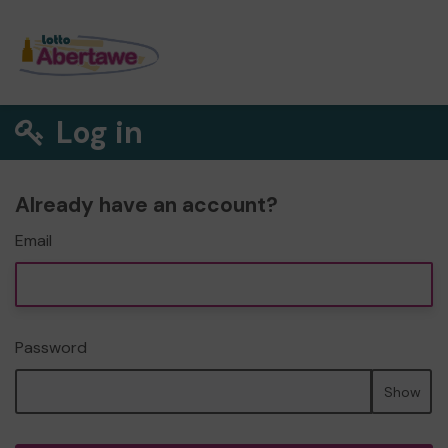
Log in
Already have an account?
Email
Password
Show