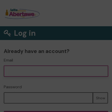
Log in
Already have an account?
Email
Password
Show