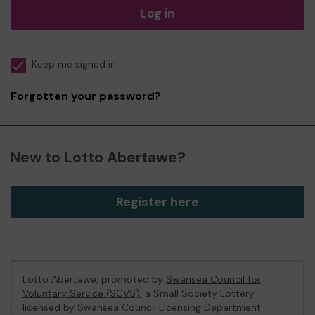
Log in
Keep me signed in
Forgotten your password?
New to Lotto Abertawe?
Register here
Lotto Abertawe, promoted by
Swansea Council for
Voluntary Service (SCVS)
, a Small Society Lottery
licensed by Swansea Council Licensing Department