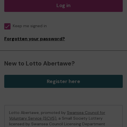
Log in
Keep me signed in
Forgotten your password?
New to Lotto Abertawe?
Register here
Lotto Abertawe, promoted by
Swansea Council for
Voluntary Service (SCVS)
, a Small Society Lottery
licensed by Swansea Council Licensing Department