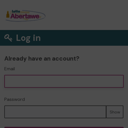
Log in
Already have an account?
Email
Password
Show