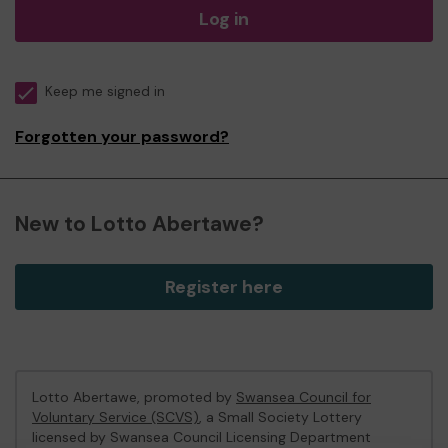
Log in
Keep me signed in
Forgotten your password?
New to Lotto Abertawe?
Register here
Lotto Abertawe, promoted by
Swansea Council for
Voluntary Service (SCVS)
, a Small Society Lottery
licensed by Swansea Council Licensing Department