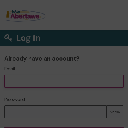
Log in
Already have an account?
Email
Password
Show